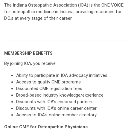
The Indiana Osteopathic Association (IOA) is the ONE VOICE
for osteopathic medicine in Indiana, providing resources for
D.O.s at every stage of their career.
MEMBERSHIP BENEFITS
By joining IOA, you receive:
Ability to participate in IOA advocacy initiatives
Access to quality CME programs
Discounted CME registration fees
Broad-based industry knowledge/experience
Discounts with IOA’s endorsed partners
Discounts with IOA’s online career center
Access to IOA’s online member directory
Online CME for Osteopathic Physicians