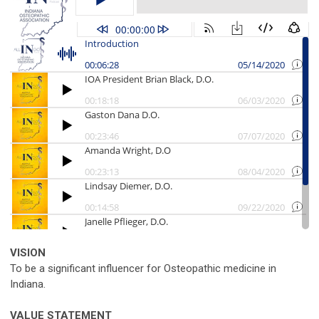
VISION
To be a significant influencer for Osteopathic medicine in
Indiana.
VALUE STATEMENT