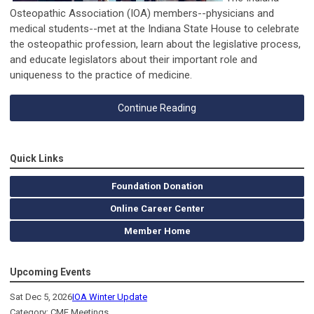
Osteopathic Association (IOA) members--physicians and
medical students--met at the Indiana State House to celebrate
the osteopathic profession, learn about the legislative process,
and educate legislators about their important role and
uniqueness to the practice of medicine.
Continue Reading
Quick Links
Foundation Donation
Online Career Center
Member Home
Upcoming Events
Sat Dec 5, 2026
IOA Winter Update
Category: CME Meetings