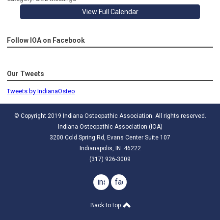
View Full Calendar
Follow IOA on Facebook
Our Tweets
Tweets by IndianaOsteo
© Copyright 2019 Indiana Osteopathic Association. All rights reserved.
Indiana Osteopathic Association (IOA)
3200 Cold Spring Rd, Evans Center Suite 107
Indianapolis, IN 46222
(317) 926-3009
instagram
facebook
Back to top