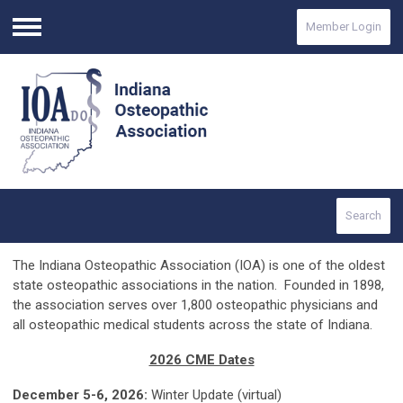
Member Login
Menu
Search
The Indiana Osteopathic Association (IOA) is one of the oldest
state osteopathic associations in the nation. Founded in 1898,
the association serves over 1,800 osteopathic physicians and
all osteopathic medical students across the state of Indiana.
2026 CME Dates
December 5-6, 2026:
Winter Update (virtual)