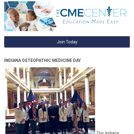
Join Today
INDIANA OSTEOPATHIC MEDICINE DAY
The Indiana