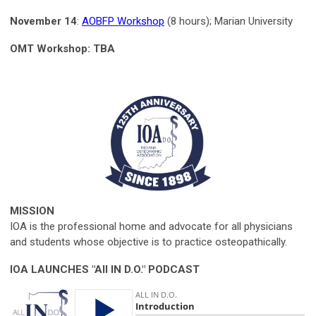
November 14
:
AOBFP Workshop
(8 hours); Marian University
OMT Workshop: TBA
MISSION
IOA is the professional home and advocate for all physicians
and students whose objective is to practice osteopathically.
IOA LAUNCHES "All IN D.O." PODCAST