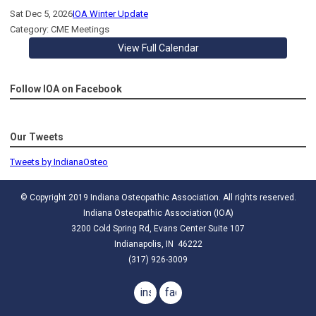
Sat Dec 5, 2026
IOA Winter Update
Category: CME Meetings
View Full Calendar
Follow IOA on Facebook
Our Tweets
Tweets by IndianaOsteo
© Copyright 2019 Indiana Osteopathic Association. All rights reserved.
Indiana Osteopathic Association (IOA)
3200 Cold Spring Rd, Evans Center Suite 107
Indianapolis, IN 46222
(317) 926-3009
instagram
facebook