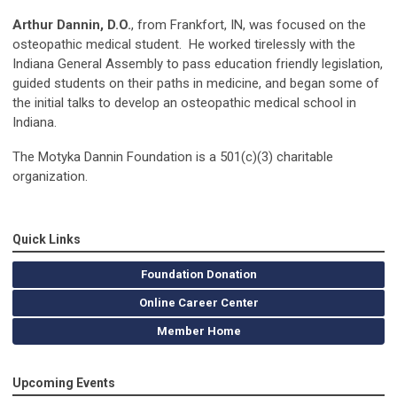
Arthur Dannin, D.O.
, from Frankfort, IN, was focused on the
osteopathic medical student. He worked tirelessly with the
Indiana General Assembly to pass education friendly legislation,
guided students on their paths in medicine, and began some of
the initial talks to develop an osteopathic medical school in
Indiana.
The Motyka Dannin Foundation is a 501(c)(3) charitable
organization.
Quick Links
Foundation Donation
Online Career Center
Member Home
Upcoming Events