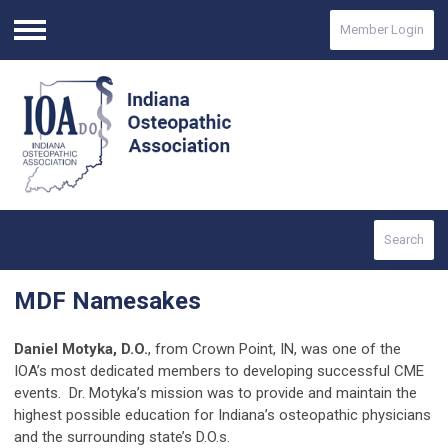
Member Login
Menu
Search
MDF Namesakes
Daniel Motyka, D.O.
, from Crown Point, IN, was one of the
IOA’s most dedicated members to developing successful CME
events. Dr. Motyka’s mission was to provide and maintain the
highest possible education for Indiana’s osteopathic physicians
and the surrounding state’s D.O.s.