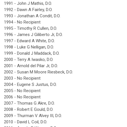
1991 - John J Mathis, D.O.
1992 - Dawn A Fairley, D.O.
1993 - Jonathan A Condit, D.O.
1994 - No Recipient
1995 - Timothy R Cullen, D.O.
1996 - James J Giliberto Jr, D.O.
1997 - Edward A White, D.O.
1998 - Luke G Nelligan, D.O.
1999 - Donald J Maddack, D.O.
2000 - Terry A Iwasko, D.O.
2001 - Arnold del Pilar Jr, D.O.
2002 - Susan M Moore Riesbeck, D.O.
2003 - No Recipient
2004 - Eugene S Justus, D.O.
2005 - No Recipient
2006 - No Recipient
2007 - Thomas G Akre, D.O.
2008 - Robert E Gould, D.O.
2009 - Thurman V Alvey III, D.O.
2010 - David L Coil, D.O.