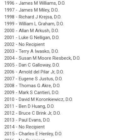
1996 - James M Williams, D.O.
1997 - James M Miley, D.O.
1998 - Richard J Krejsa, D.O.
1999 - William L Graham, D.O.
2000 - Allan M Arkush, D.O.
2001 - Luke G Nelligan, D.O.
2002 - No Recipient
2003 - Terry A Iwasko, D.O.
2004 - Susan M Moore Riesbeck, D.O.
2005 - Dan C Galloway, D.O.
2006 - Arnold del Pilar Jr, D.O.
2007 - Eugene S Justus, D.O.
2008 - Thomas G Akre, D.O.
2009 - Mark S Cantieri, D.O.
2010 - David M Koronkiewicz, D.O.
2011 - Ben D Huang, D.O.
2012 - Bruce C Brink Jr, D.O.
2013 - Paul Evans, D.O.
2014 - No Recipient
2015 - Charles E Henley, D.O.