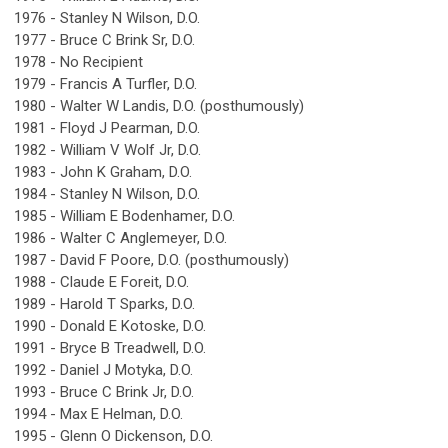
1976 - Stanley N Wilson, D.O.
1977 - Bruce C Brink Sr, D.O.
1978 - No Recipient
1979 - Francis A Turfler, D.O.
1980 - Walter W Landis, D.O. (posthumously)
1981 - Floyd J Pearman, D.O.
1982 - William V Wolf Jr, D.O.
1983 - John K Graham, D.O.
1984 - Stanley N Wilson, D.O.
1985 - William E Bodenhamer, D.O.
1986 - Walter C Anglemeyer, D.O.
1987 - David F Poore, D.O. (posthumously)
1988 - Claude E Foreit, D.O.
1989 - Harold T Sparks, D.O.
1990 - Donald E Kotoske, D.O.
1991 - Bryce B Treadwell, D.O.
1992 - Daniel J Motyka, D.O.
1993 - Bruce C Brink Jr, D.O.
1994 - Max E Helman, D.O.
1995 - Glenn O Dickenson, D.O.