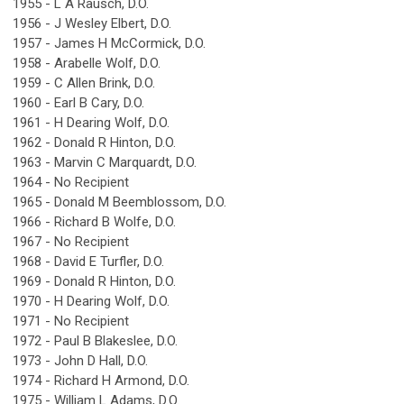
1955 - L A Rausch, D.O.
1956 - J Wesley Elbert, D.O.
1957 - James H McCormick, D.O.
1958 - Arabelle Wolf, D.O.
1959 - C Allen Brink, D.O.
1960 - Earl B Cary, D.O.
1961 - H Dearing Wolf, D.O.
1962 - Donald R Hinton, D.O.
1963 - Marvin C Marquardt, D.O.
1964 - No Recipient
1965 - Donald M Beemblossom, D.O.
1966 - Richard B Wolfe, D.O.
1967 - No Recipient
1968 - David E Turfler, D.O.
1969 - Donald R Hinton, D.O.
1970 - H Dearing Wolf, D.O.
1971 - No Recipient
1972 - Paul B Blakeslee, D.O.
1973 - John D Hall, D.O.
1974 - Richard H Armond, D.O.
1975 - William L Adams, D.O.