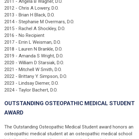
2011 - Angela B Wagner, D.O.
2012 - Chris A Lowery, D.O.
2013 - Brian H Black, D.O.
2014 - Stephanie M Overmars, D.O.
2015 - Rachel A Shockley, D.O.
2016 - No Recipient
2017 - Errin L Weisman, D.O.
2018 - Lauren N Brankle, D.O.
2019 - Amanda S Wright, D.O.
2020 - William D Starsiak, D.O.
2021 - Mitchell W Smith, D.O.
2022 - Brittany Y. Simpson, D.O.
2023 - Lindsay Diemer, D.O.
2024 - Taylor Bachert, D.O.
OUTSTANDING OSTEOPATHIC MEDICAL STUDENT
AWARD
The Outstanding Osteopathic Medical Student award honors an
osteopathic medical student at an osteopathic medical school