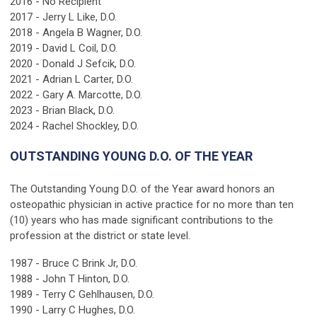
2016 - No Recipient
2017 - Jerry L Like, D.O.
2018 - Angela B Wagner, D.O.
2019 - David L Coil, D.O.
2020 - Donald J Sefcik, D.O.
2021 - Adrian L Carter, D.O.
2022 - Gary A. Marcotte, D.O.
2023 - Brian Black, D.O.
2024 - Rachel Shockley, D.O.
OUTSTANDING YOUNG D.O. OF THE YEAR
The Outstanding Young D.O. of the Year award honors an
osteopathic physician in active practice for no more than ten
(10) years who has made significant contributions to the
profession at the district or state level.
1987 - Bruce C Brink Jr, D.O.
1988 - John T Hinton, D.O.
1989 - Terry C Gehlhausen, D.O.
1990 - Larry C Hughes, D.O.