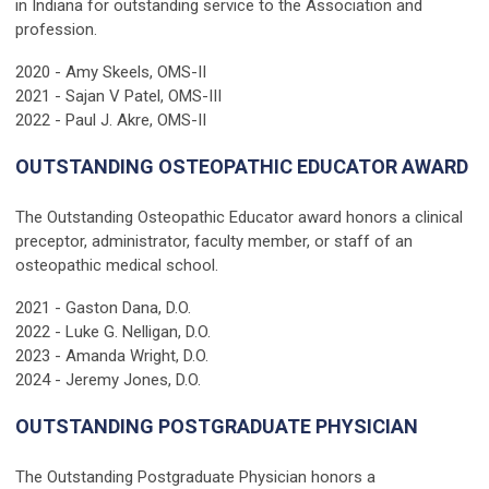
in Indiana for outstanding service to the Association and
profession.
2020 - Amy Skeels, OMS-II
2021 - Sajan V Patel, OMS-III
2022 - Paul J. Akre, OMS-II
OUTSTANDING OSTEOPATHIC EDUCATOR AWARD
The Outstanding Osteopathic Educator award honors a clinical
preceptor, administrator, faculty member, or staff of an
osteopathic medical school.
2021 - Gaston Dana, D.O.
2022 - Luke G. Nelligan, D.O.
2023 - Amanda Wright, D.O.
2024 - Jeremy Jones, D.O.
OUTSTANDING POSTGRADUATE PHYSICIAN
The Outstanding Postgraduate Physician honors a