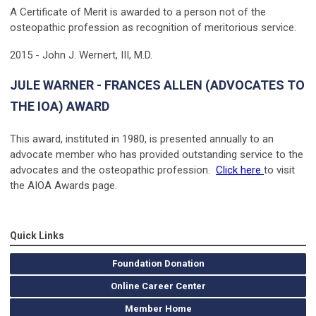
A Certificate of Merit is awarded to a person not of the
osteopathic profession as recognition of meritorious service.
2015 - John J. Wernert, III, M.D.
JULE WARNER - FRANCES ALLEN (ADVOCATES TO
THE IOA) AWARD
This award, instituted in 1980, is presented annually to an
advocate member who has provided outstanding service to the
advocates and the osteopathic profession.
Click here
to visit
the AIOA Awards page.
Quick Links
Foundation Donation
Online Career Center
Member Home