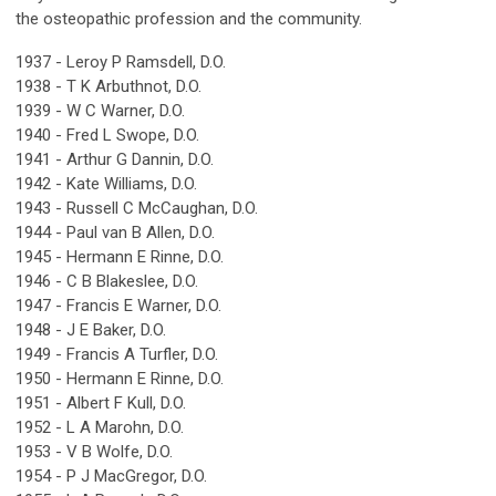
the osteopathic profession and the community.
1937 - Leroy P Ramsdell, D.O.
1938 - T K Arbuthnot, D.O.
1939 - W C Warner, D.O.
1940 - Fred L Swope, D.O.
1941 - Arthur G Dannin, D.O.
1942 - Kate Williams, D.O.
1943 - Russell C McCaughan, D.O.
1944 - Paul van B Allen, D.O.
1945 - Hermann E Rinne, D.O.
1946 - C B Blakeslee, D.O.
1947 - Francis E Warner, D.O.
1948 - J E Baker, D.O.
1949 - Francis A Turfler, D.O.
1950 - Hermann E Rinne, D.O.
1951 - Albert F Kull, D.O.
1952 - L A Marohn, D.O.
1953 - V B Wolfe, D.O.
1954 - P J MacGregor, D.O.