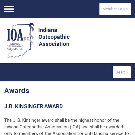
Member Login
Menu
Search
Awards
J.B. KINSINGER AWARD
The J. B. Kinsinger award shall be the highest honor of the
Indiana Osteopathic Association (IOA) and shall be awarded
only to members of the Association for outstanding service to