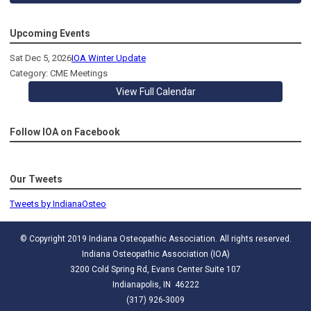
Upcoming Events
Sat Dec 5, 2026
IOA Winter Update
Category: CME Meetings
View Full Calendar
Follow IOA on Facebook
Our Tweets
Tweets by IndianaOsteo
© Copyright 2019 Indiana Osteopathic Association. All rights reserved.
Indiana Osteopathic Association (IOA)
3200 Cold Spring Rd, Evans Center Suite 107
Indianapolis, IN 46222
(317) 926-3009