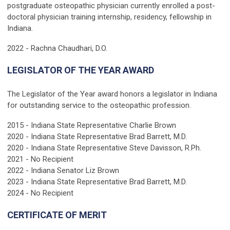
postgraduate osteopathic physician currently enrolled a post-
doctoral physician training internship, residency, fellowship in
Indiana.
2022 - Rachna Chaudhari, D.O.
LEGISLATOR OF THE YEAR AWARD
The Legislator of the Year award honors a legislator in Indiana
for outstanding service to the osteopathic profession.
2015 - Indiana State Representative Charlie Brown
2020 - Indiana State Representative Brad Barrett, M.D.
2020 - Indiana State Representative Steve Davisson, R.Ph.
2021 - No Recipient
2022 - Indiana Senator Liz Brown
2023 -
Indiana State Representative Brad Barrett, M.D.
2024 - No Recipient
CERTIFICATE OF MERIT