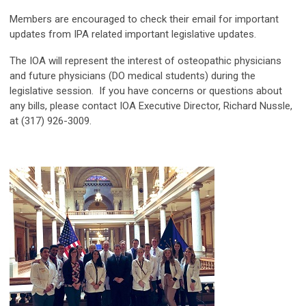
Members are encouraged to check their email for important
updates from IPA related important legislative updates.
The IOA will represent the interest of osteopathic physicians
and future physicians (DO medical students) during the
legislative session. If you have concerns or questions about
any bills, please contact IOA Executive Director, Richard Nussle,
at (317) 926-3009.