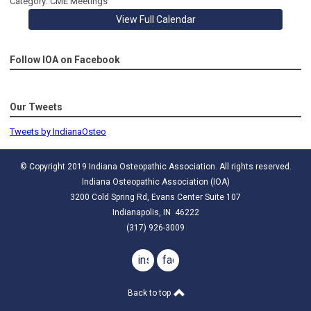
Category: CME Meetings
View Full Calendar
Follow IOA on Facebook
Our Tweets
Tweets by IndianaOsteo
© Copyright 2019 Indiana Osteopathic Association. All rights reserved.
Indiana Osteopathic Association (IOA)
3200 Cold Spring Rd, Evans Center Suite 107
Indianapolis, IN 46222
(317) 926-3009
instagram
facebook
Back to top