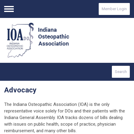
Member Login
Menu
Search
Advocacy
The Indiana Osteopathic Association (IOA) is the only
representative voice solely for DOs and their patients with the
Indiana General Assembly. IOA tracks dozens of bills dealing
with issues on public health, scope of practice, physician
reimbursement, and many other bills.