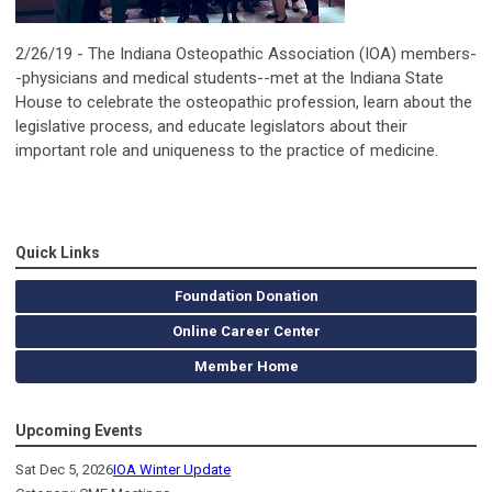
2/26/19 - The Indiana Osteopathic Association (IOA) members-
-physicians and medical students--met at the Indiana State
House to celebrate the osteopathic profession, learn about the
legislative process, and educate legislators about their
important role and uniqueness to the practice of medicine.
Quick Links
Foundation Donation
Online Career Center
Member Home
Upcoming Events
Sat Dec 5, 2026
IOA Winter Update