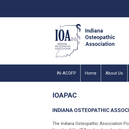
IN-ACOFP
Home
About Us
IOAPAC
INDIANA OSTEOPATHIC ASSOC
The Indiana Osteopathic Association Po