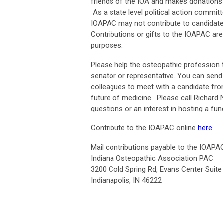
friends of the IOA and makes donations 
As a state level political action commi
IOAPAC may not contribute to candidates 
Contributions or gifts to the IOAPAC are
purposes.
Please help the osteopathic profession t
senator or representative. You can send
colleagues to meet with a candidate fro
future of medicine. Please call Richard N
questions or an interest in hosting a f
Contribute to the IOAPAC online
here
.
Mail contributions payable to the IOAPAC
Indiana Osteopathic Association PAC
3200 Cold Spring Rd, Evans Center Suite
Indianapolis, IN 46222