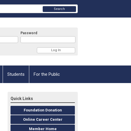
Search
Password
Students
For the Public
Quick Links
Foundation Donation
Online Career Center
Member Home