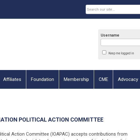
Username
Keep me logged in
Affiliates
Foundation
Membership
CME
Advocacy
IATION POLITICAL ACTION COMMITTEE
litical Action Committee (IOAPAC) accepts contributions from