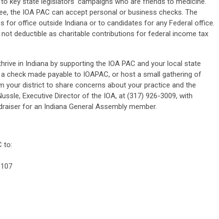
to key state legislators' campaigns who are friends to medicine.
ttee, the IOA PAC can accept personal or business checks. The
for office outside Indiana or to candidates for any Federal office.
 not deductible as charitable contributions for federal income tax
hrive in Indiana by supporting the IOA PAC and your local state
 a check made payable to IOAPAC, or host a small gathering of
m your district to share concerns about your practice and the
ussle, Executive Director of the IOA, at (317) 926-3009, with
undraiser for an Indiana General Assembly member.
 to:
 107