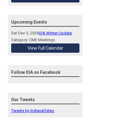
Upcoming Events
Sat Dec 5, 2026
IOA Winter Update
Category: CME Meetings
View Full Calendar
Follow IOA on Facebook
Our Tweets
Tweets by IndianaOsteo